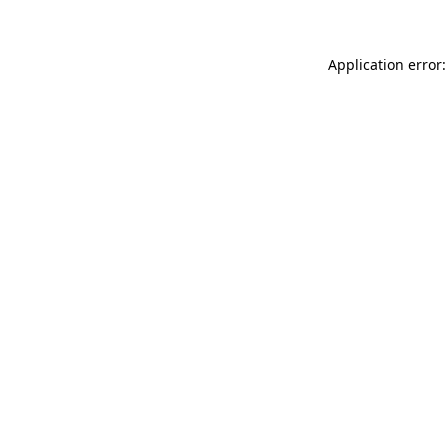
Application error: