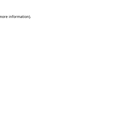
more information)
.