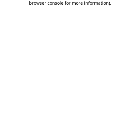
browser console for more information)
.