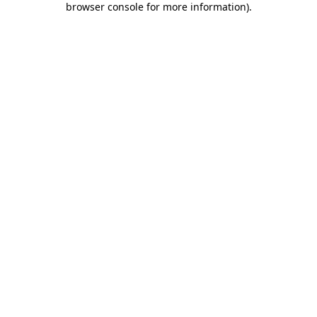
browser console for more information)
.