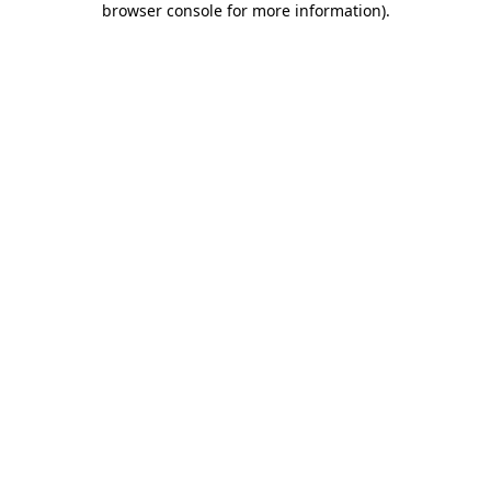
browser console for more information)
.