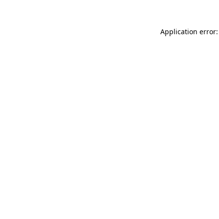
Application error: