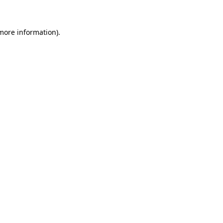
more information)
.