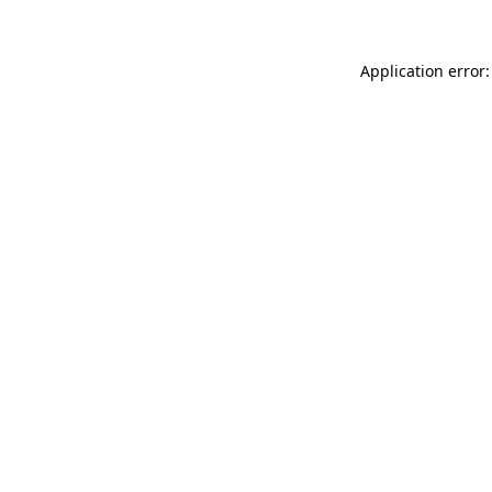
Application error: