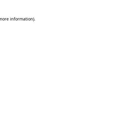
more information)
.