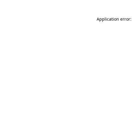
Application error: