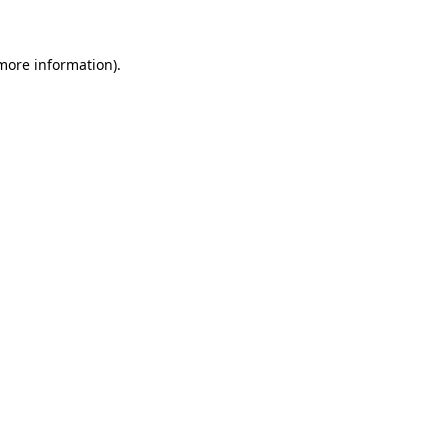
more information)
.