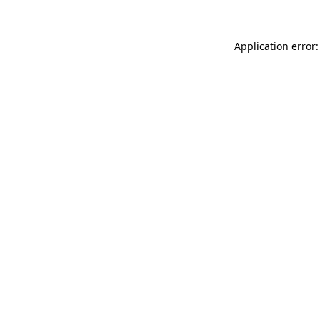
Application error: