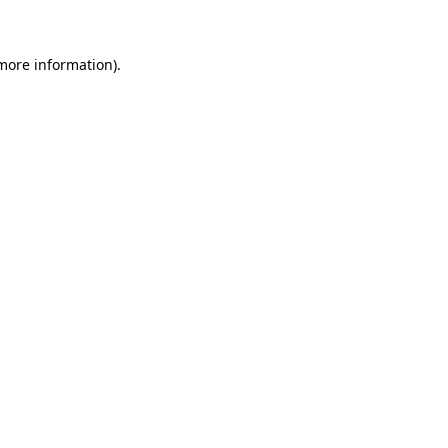
more information)
.