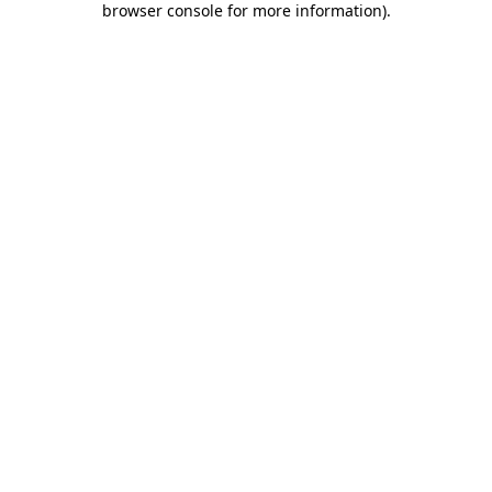
browser console for more information)
.