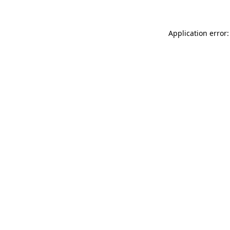
Application error: