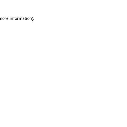
more information)
.