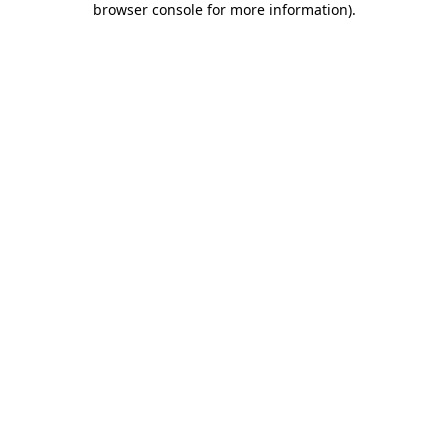
browser console for more information)
.