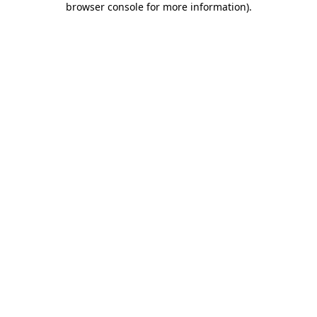
browser console for more information)
.