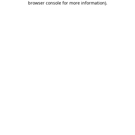
browser console for more information)
.