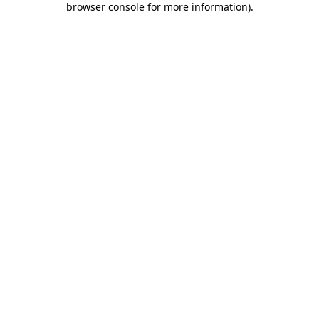
browser console for more information)
.