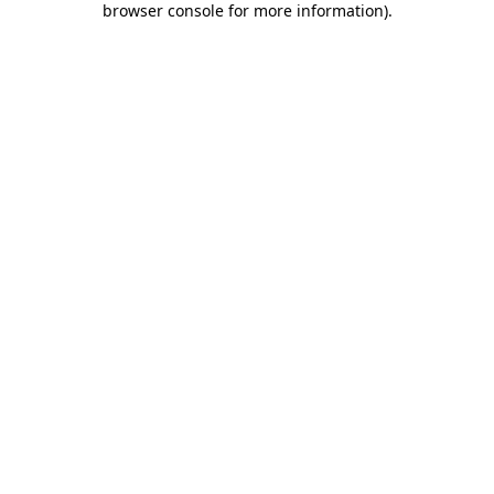
browser console for more information)
.