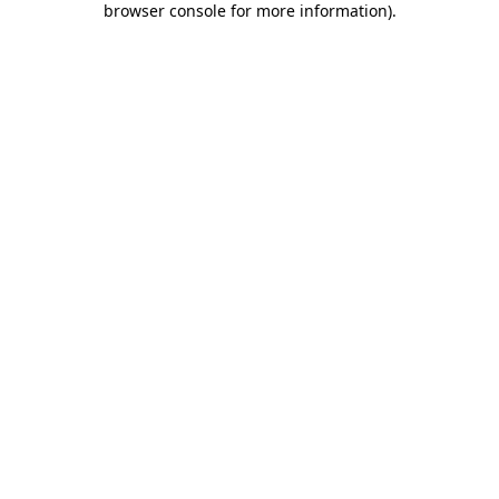
browser console for more information)
.