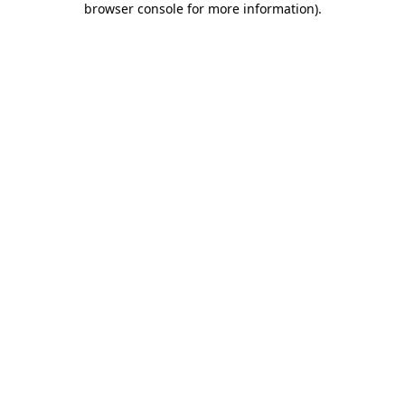
browser console for more information)
.