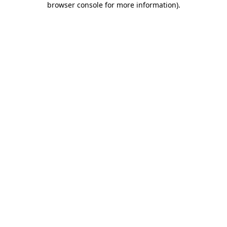
browser console for more information)
.