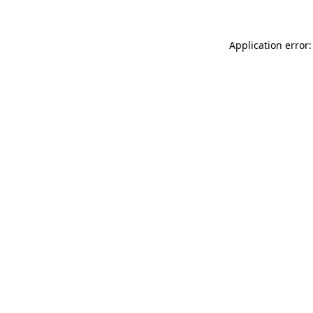
Application error: