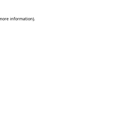
more information)
.