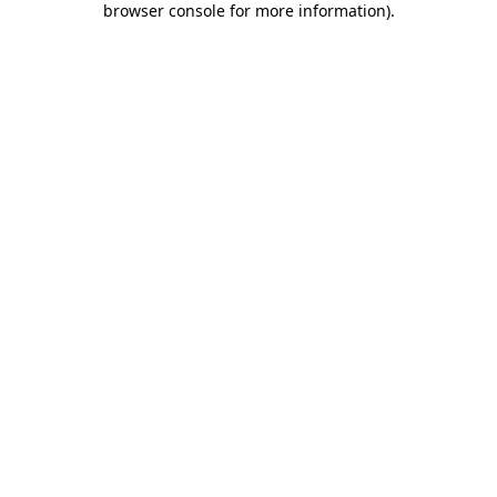
browser console for more information)
.