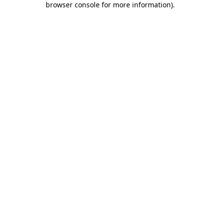
browser console for more information)
.