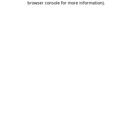
browser console for more information)
.