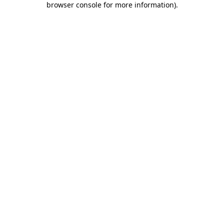
browser console for more information)
.