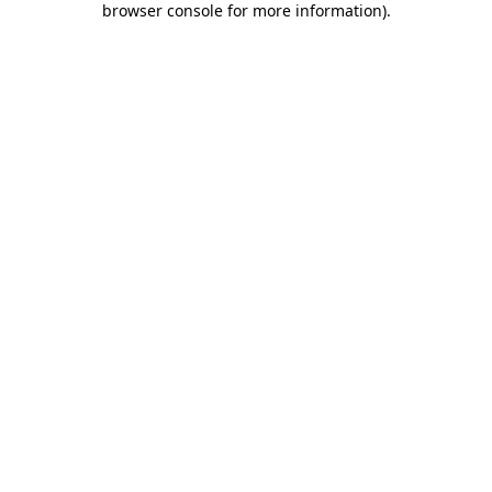
browser console for more information)
.