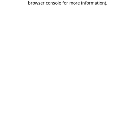
browser console for more information)
.