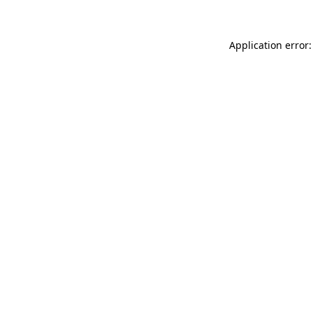
Application error: