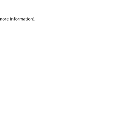
more information)
.