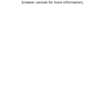
browser console for more information)
.