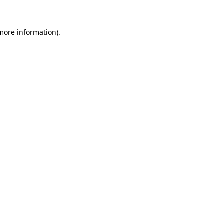
more information)
.