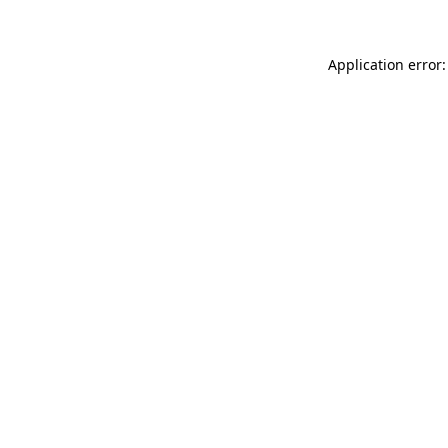
Application error: