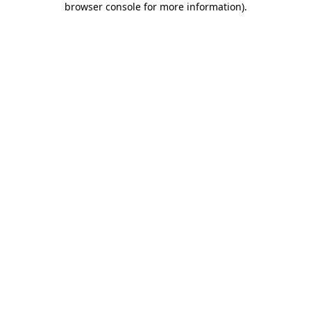
browser console for more information)
.