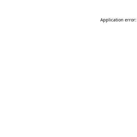
Application error: