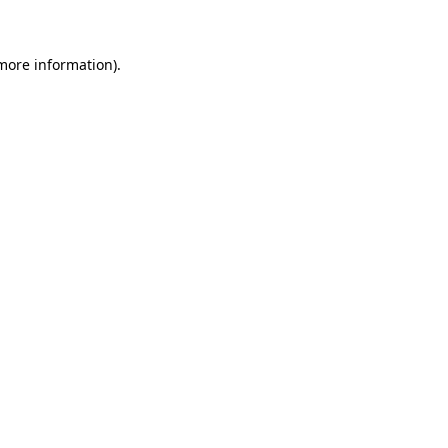
more information)
.