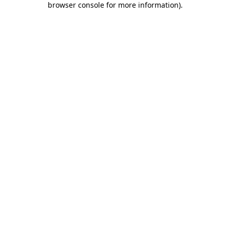
browser console for more information)
.