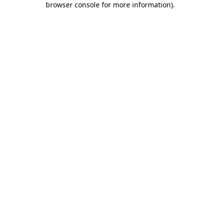
browser console for more information)
.