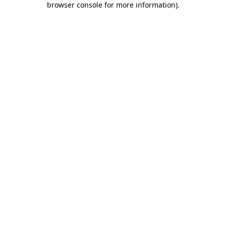
browser console for more information)
.