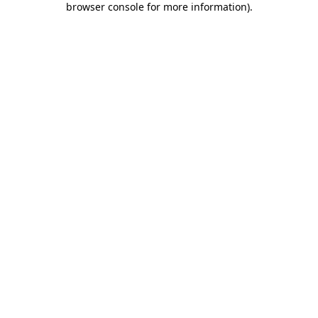
browser console for more information)
.