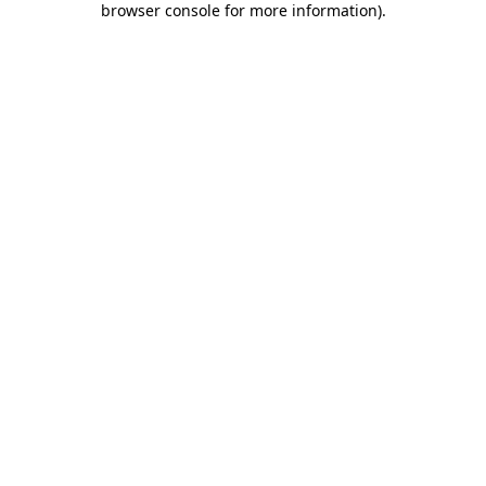
browser console for more information)
.