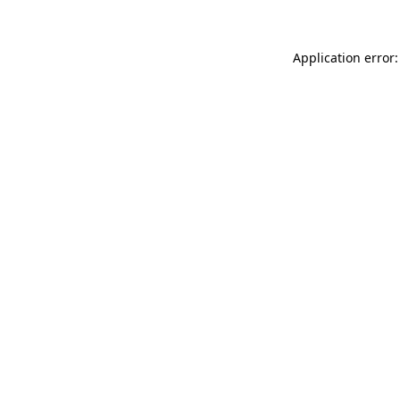
Application error: