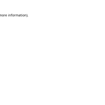
more information)
.