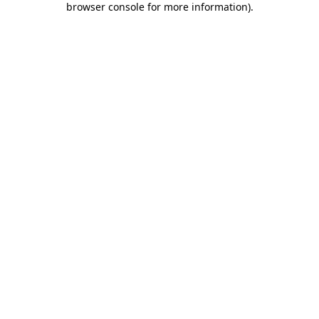
browser console for more information)
.