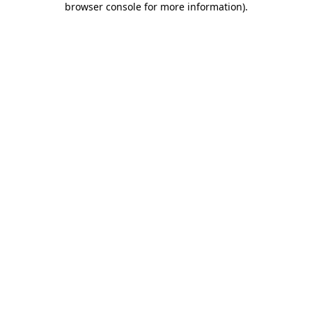
browser console for more information)
.