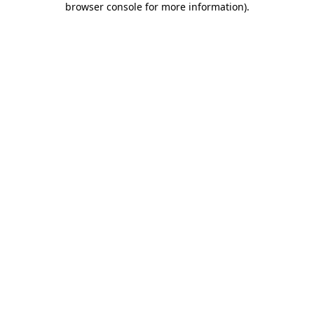
browser console for more information)
.