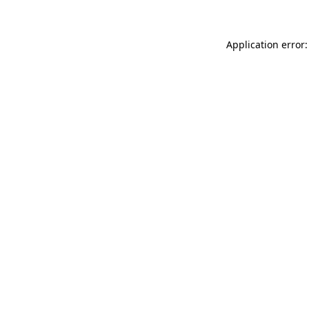
Application error: