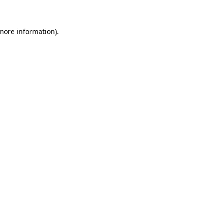
more information)
.