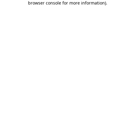
browser console for more information)
.