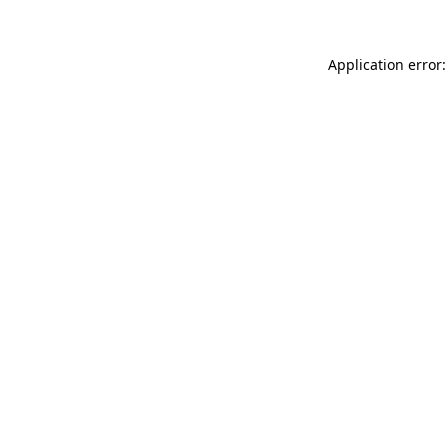
Application error: