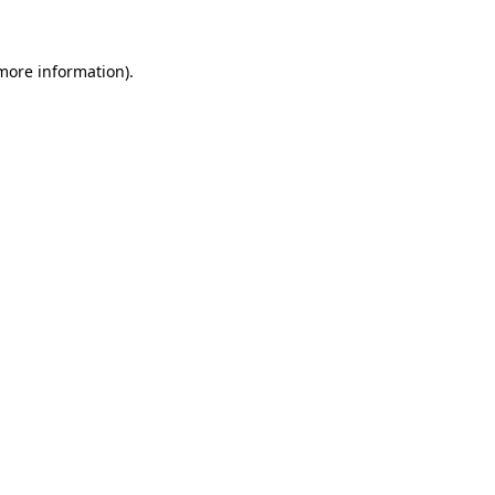
more information)
.