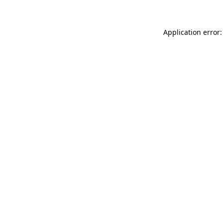
Application error: