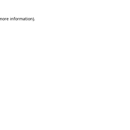
more information)
.