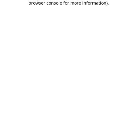
browser console for more information)
.