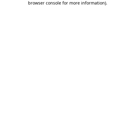
browser console for more information)
.