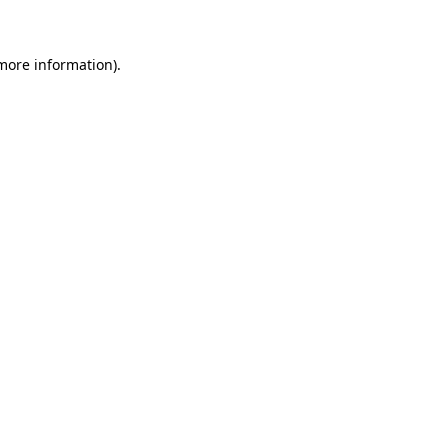
more information)
.