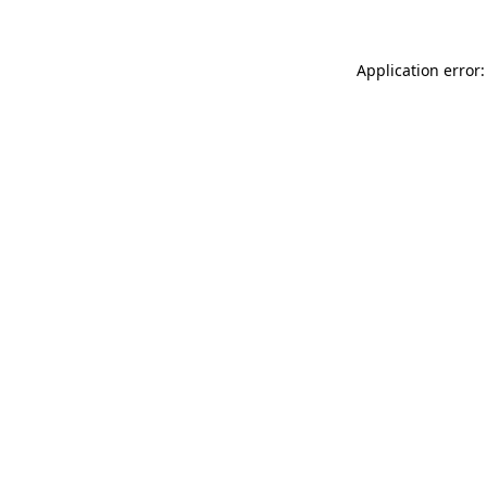
Application error: