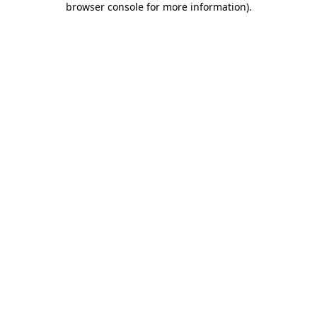
browser console for more information)
.