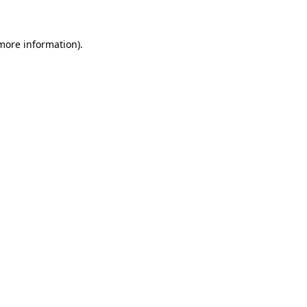
more information)
.