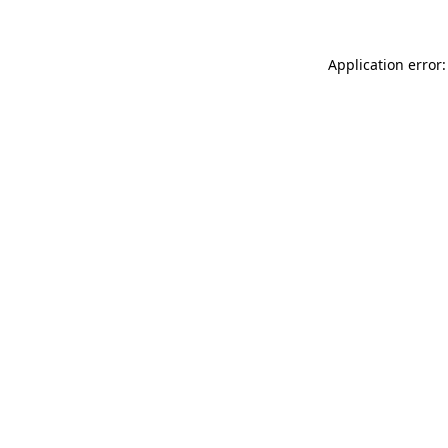
Application error: