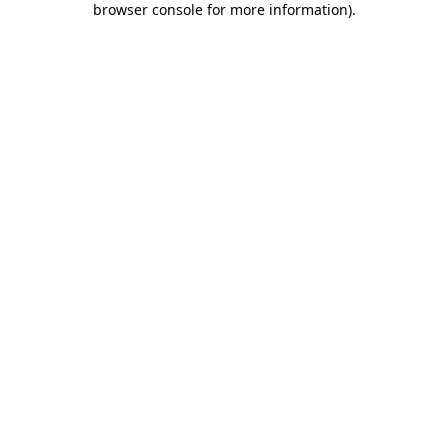
browser console for more information)
.