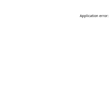
Application error: