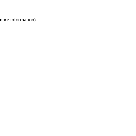
more information)
.